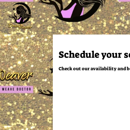
HOM
Schedule your s
Check out our availability and b