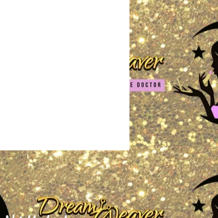
 Weaver X