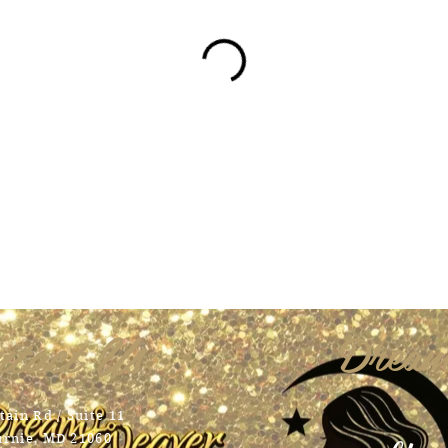
tact Us
Dream
ain Rd / Suite 11
urnie, MD 21060