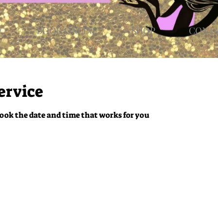
E
BOOK ONLINE
SHOP
CONT
ervice
ook the date and time that works for you