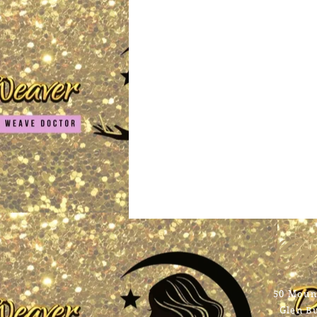
Con
50 Mount
Glen B