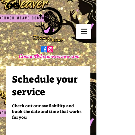
Contact@dreamweaverx.com
Schedule your
service
Check out our availability and
book the date and time that works
for you