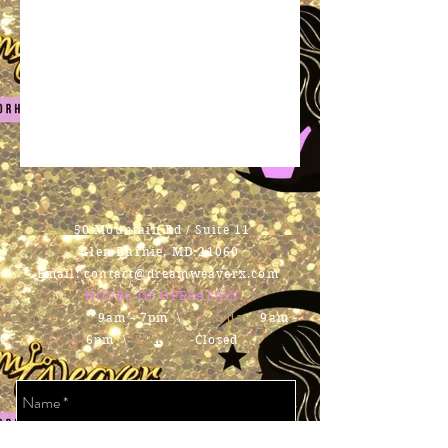
Contact Us
50 Mountain Rd / Suite 11
Glen Burnie, MD 21060
Email:
contact@dreamweaverx.com
HOURS OF OPERATION
Mon - Fri:
9am - 7pm \ ​​
Saturday:
9am -
6pm \
Sunday:
Closed