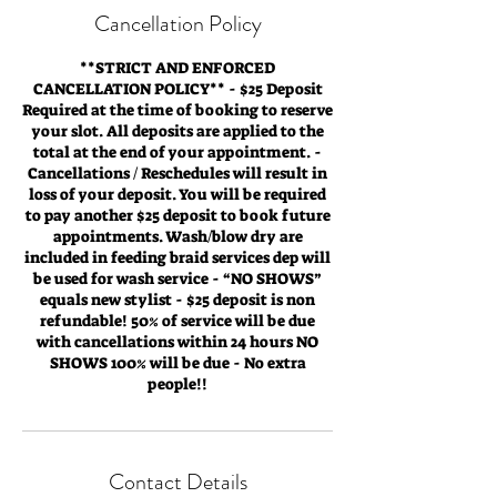
Cancellation Policy
**STRICT AND ENFORCED
CANCELLATION POLICY** - $25 Deposit
Required at the time of booking to reserve
your slot. All deposits are applied to the
total at the end of your appointment. -
Cancellations / Reschedules will result in
loss of your deposit. You will be required
to pay another $25 deposit to book future
appointments. Wash/blow dry are
included in feeding braid services dep will
be used for wash service - “NO SHOWS”
equals new stylist - $25 deposit is non
refundable! 50% of service will be due
with cancellations within 24 hours NO
SHOWS 100% will be due - No extra
people!!
Contact Details