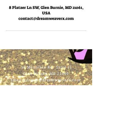
8 Platzer Ln SW, Glen Burnie, MD 21061,
USA
contact@dreamweaverx.com
Contact Us
50 Mountain Rd / Suite 11
Glen Burnie, MD 21060
Email:
contact@dreamweaverx.com
HOURS OF OPERATION
Mon - Fri:
9am - 7pm \ ​​
Saturday:
9am -
6pm \
Sunday:
Closed