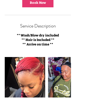
m
Book Now
i
n
Service Description
** Wash/Blow dry included
** Hair is Included **