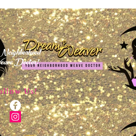
 Weaver X
Neighborhood
ave Doctor!
ollow Us!