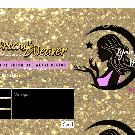
tact Us
Dream
ain Rd / Suite 11
Your 
urnie, MD 21060
t@dreamweaverx.com
We
 OF OPERATION
​
Saturday:
9am - 6pm \
Sunday:
Closed
F
Send