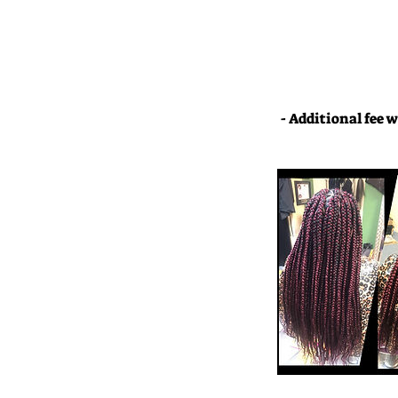
- Additional fee w