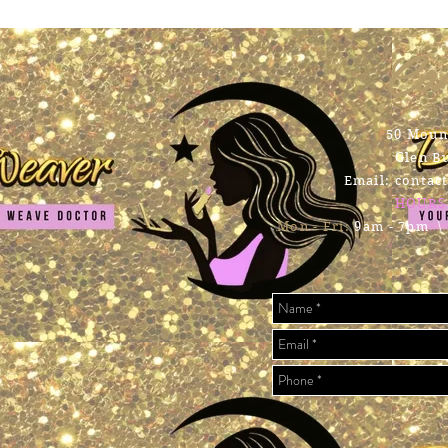
Con
50 Mount
Glen B
Email:
contac
HOURS
Mon - Fri:
9am - 7pm \ ​