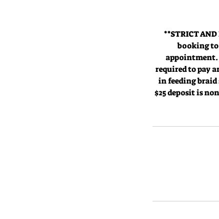
**STRICT AND 
booking to 
appointment. -
required to pay 
in feeding braid
$25 deposit is no