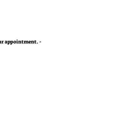
your appointment. -