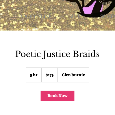
E
BOOK ONLINE
SHOP
CONT
Poetic Justice Braids
175
US
5 hr
5
$175
Glen burnie
dollars
h
r
Book Now