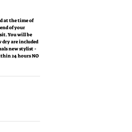
at the time of
 end of your
it. You will be
 dry are included
als new stylist -
within 24 hours NO