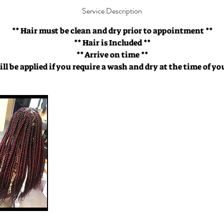
Service Description
** Hair must be clean and dry prior to appointment **
** Hair is Included **
** Arrive on time **
ill be applied if you require a wash and dry at the time of 