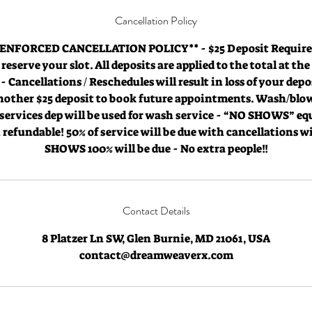
Cancellation Policy
ENFORCED CANCELLATION POLICY** - $25 Deposit Required 
reserve your slot. All deposits are applied to the total at the
 Cancellations / Reschedules will result in loss of your depos
another $25 deposit to book future appointments. Wash/blow
 services dep will be used for wash service - “NO SHOWS” equ
n refundable! 50% of service will be due with cancellations 
SHOWS 100% will be due - No extra people!!
Contact Details
8 Platzer Ln SW, Glen Burnie, MD 21061, USA
contact@dreamweaverx.com