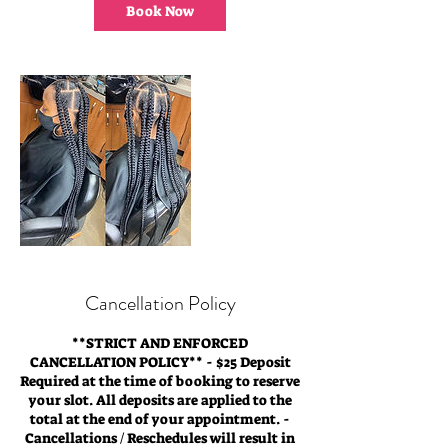
0
Book Now
m
i
n
Cancellation Policy
**STRICT AND ENFORCED
CANCELLATION POLICY** - $25 Deposit
Required at the time of booking to reserve
your slot. All deposits are applied to the
total at the end of your appointment. -
Cancellations / Reschedules will result in