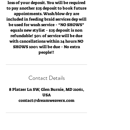
loss of your deposit. You will be required
to pay another $25 deposit to book future
appointments. Wash/blow dry are
included in feeding braid services dep will
be used for wash service - “NO SHOWS”
equals new stylist - $25 deposit is non
refundable! 50% of service will be due
with cancellations within 24 hours NO
SHOWS 100% will be due - No extra
people!!
Contact Details
8 Platzer Ln SW, Glen Burnie, MD 21061,
USA
contact@dreamweaverx.com