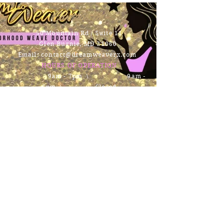
Contact Us
50 Mountain Rd / Suite 11
Glen Burnie, MD 21060
Email:
contact@dreamweaverx.com
HOURS OF OPERATION
Mon - Fri:
9am - 7pm \ ​​
Saturday:
9am -
6pm \
Sunday:
Closed